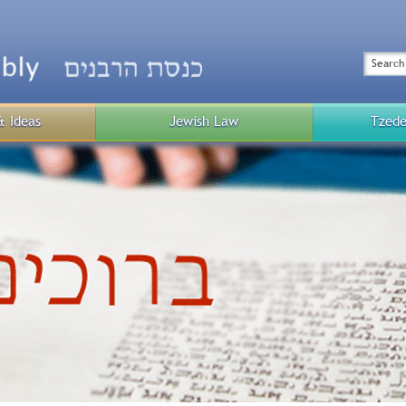
Top
Menu
Search
& Ideas
Jewish Law
Tzede
Public
Menu