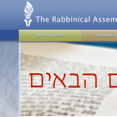
Skip
to
main
content
News & Events
Resources 