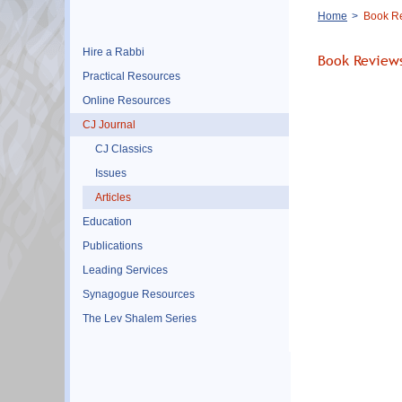
Breadcrumb
Home
Book R
Hire a Rabbi
Book Review
Practical Resources
Online Resources
CJ Journal
CJ Classics
Issues
Articles
Education
Publications
Leading Services
Synagogue Resources
The Lev Shalem Series