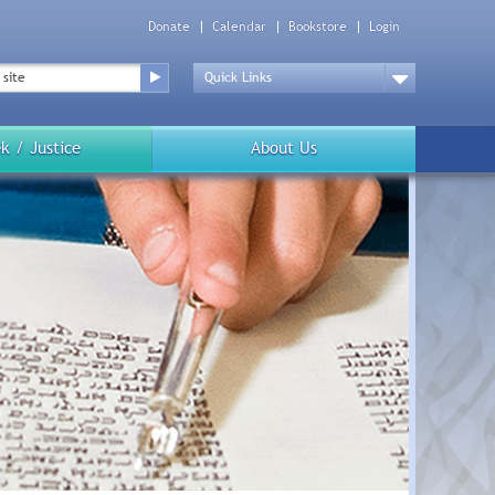
Donate
Calendar
Bookstore
Login
Top
Menu
Drop
Down
k / Justice
About Us