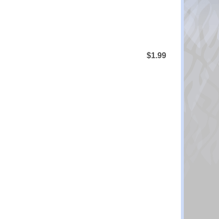
$1.99