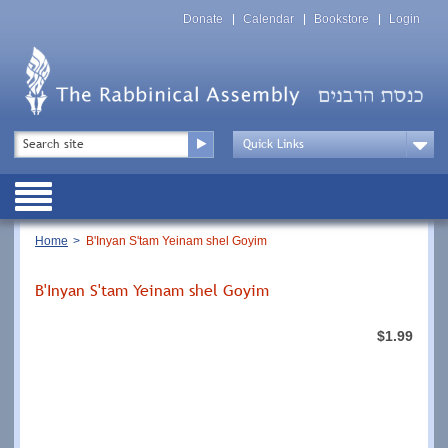
Skip
Top
to
Donate
Calendar
Bookstore
Login
Menu
main
content
Top
Search
Menu
Drop
Down
Public
Menu
Breadcrumb
Home
B'Inyan S'tam Yeinam shel Goyim
B'Inyan S'tam Yeinam shel Goyim
$1.99