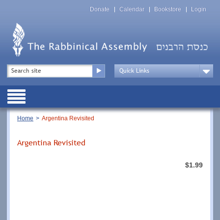
Skip
Top
to
Donate
Calendar
Bookstore
Login
Menu
main
content
Top
Search
Menu
Drop
Down
Public
Menu
Breadcrumb
Home
Argentina Revisited
Argentina Revisited
$1.99