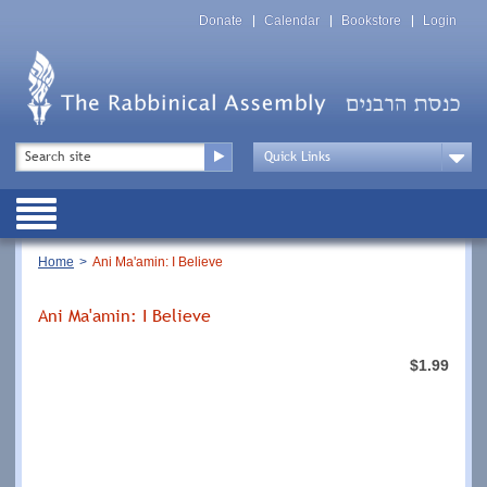
Skip
Top
to
Donate
Calendar
Bookstore
Login
Menu
main
content
Top
Search
Menu
Drop
Down
Public
Menu
Breadcrumb
Home
Ani Ma'amin: I Believe
Ani Ma'amin: I Believe
$1.99