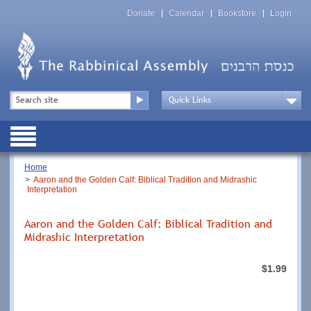
Skip
Top
to
Donate
Calendar
Bookstore
Login
Menu
main
content
Top
Search
Menu
Drop
Down
Public
Menu
Breadcrumb
Home
Aaron and the Golden Calf: Biblical Tradition and Midrashic
Interpretation
Aaron and the Golden Calf: Biblical Tradition and
Midrashic Interpretation
$1.99