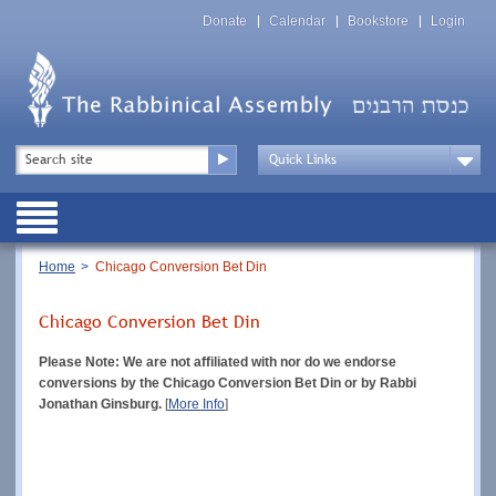
Skip
Top
to
Donate
Calendar
Bookstore
Login
Menu
main
content
Top
Search
Menu
Drop
Down
Public
Menu
Breadcrumb
Home
Chicago Conversion Bet Din
Chicago Conversion Bet Din
Please Note: We are not affiliated with nor do we endorse
conversions by the Chicago Conversion Bet Din or by Rabbi
Jonathan Ginsburg.
[
More Info
]