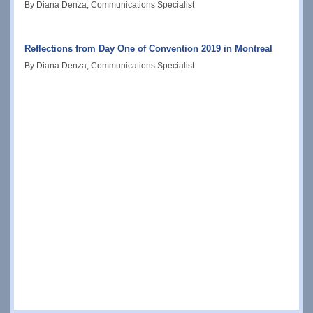
By Diana Denza, Communications Specialist
Reflections from Day One of Convention 2019 in Montreal
By Diana Denza, Communications Specialist