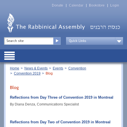
Skip
Top
to
Donate
Calendar
Bookstore
Login
Menu
main
content
Top
Search
Menu
Drop
Down
Public
Menu
Breadcrumb
Home
News & Events
Events
Convention
Convention 2019
Blog
Blog
Reflections from Day Three of Convention 2019 in Montreal
By Diana Denza, Communications Specialist
Reflections from Day Two of Convention 2019 in Montreal