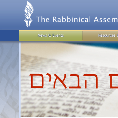
Skip
to
main
content
News & Events
Resources 