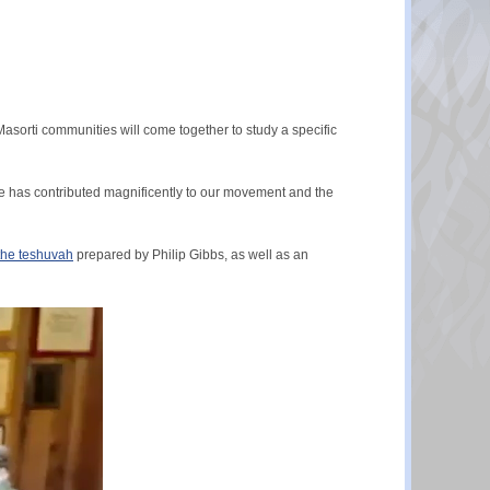
asorti communities will come together to study a specific
 He has contributed magnificently to our movement and the
 the teshuvah
prepared by Philip Gibbs, as well as an