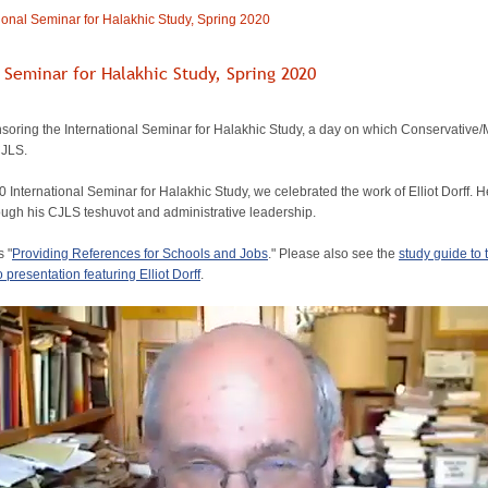
ional Seminar for Halakhic Study, Spring 2020
l Seminar for Halakhic Study, Spring 2020
oring the International Seminar for Halakhic Study, a day on which Conservative/M
CJLS.
0 International Seminar for Halakhic Study, we celebrated the work of Elliot Dorff.
ough his CJLS teshuvot and administrative leadership.
s "
Providing References for Schools and Jobs
." Please also see the
study guide to
 presentation featuring Elliot Dorff
.