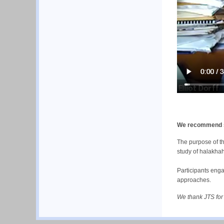
We recommend sch
The purpose of th
study of halakha
Participants enga
approaches.
We thank JTS for