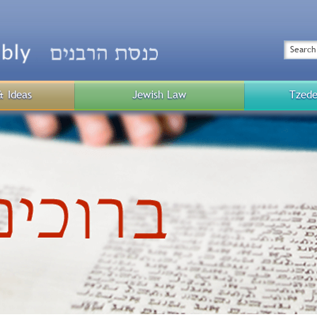
Top
Menu
Search
& Ideas
Jewish Law
Tzede
Public
Menu