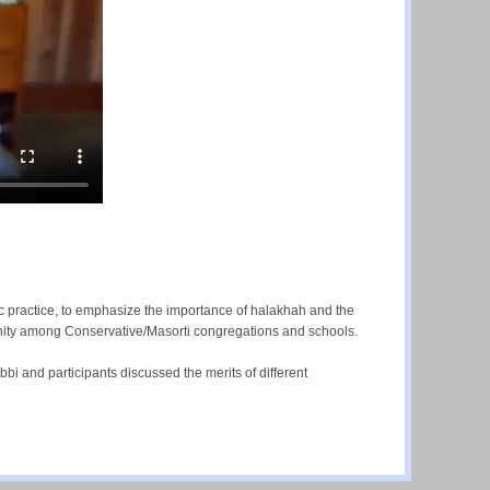
ic practice, to emphasize the importance of halakhah and the
nity among Conservative/Masorti congregations and schools.
bbi and participants discussed the merits of different