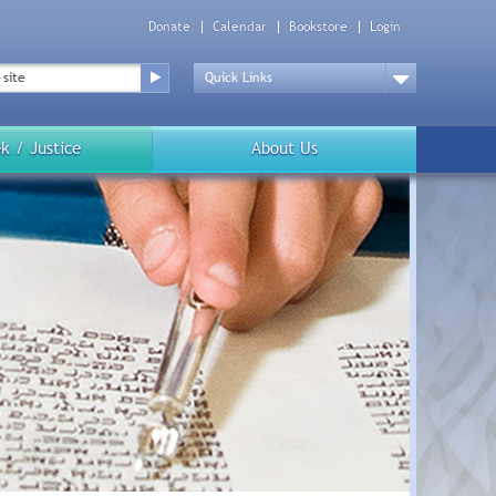
Donate
Calendar
Bookstore
Login
Top
Menu
Drop
Down
k / Justice
About Us