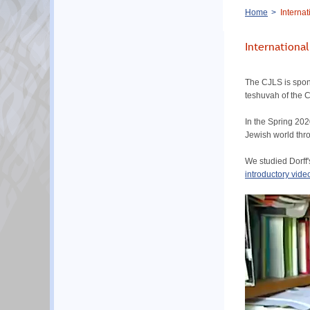
Breadcrumb
Home
Internat
Internationa
The CJLS is spons
teshuvah of the 
In the Spring 202
Jewish world thr
We studied Dorff'
introductory video