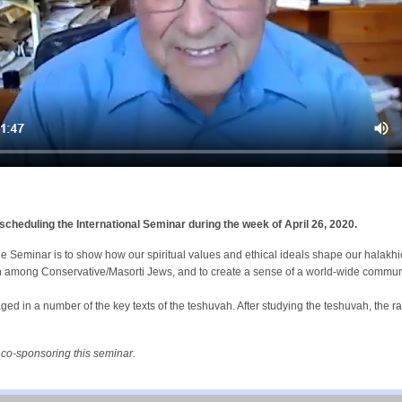
eduling the International Seminar during the week of April 26, 2020.
e Seminar is to show how our spiritual values and ethical ideals shape our halakh
h among Conservative/Masorti Jews, and to create a sense of a world-wide commu
ged in a number of the key texts of the teshuvah. After studying the teshuvah, the ra
 co-sponsoring this seminar.