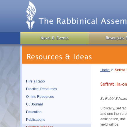
Skip
to
main
content
News & Events
Resources 
Breadcrumb
Home
Sefirat
Hire a Rabbi
Sefirat Ha-o
Practical Resources
Online Resources
By Rabbi Edward
CJ Journal
Biblically, Sefir
Education
and one then proce
anticipation, unti
Publications
yield will be.