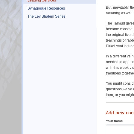
Leading Services
But, inevitably, 
Synagogue Resources
meaning as well. 
The Lev Shalem Series
The Talmud gives 
become conscious 
the original five
teachings of rabb
Pirkei Avot is fu
In a different vei
needed to appro
with this weekly 
traditions togeth
You might conside
questions we’ve a
then, or you migh
Add new co
Your name