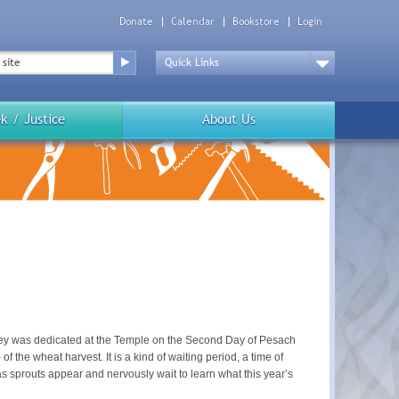
Donate
Calendar
Bookstore
Login
Top
Menu
Drop
Down
k / Justice
About Us
arley was dedicated at the Temple on the Second Day of Pesach
–
of the wheat harvest
.
It is a kind of waiting period, a time of
h as sprouts appear and nervously wait to learn what this year’s