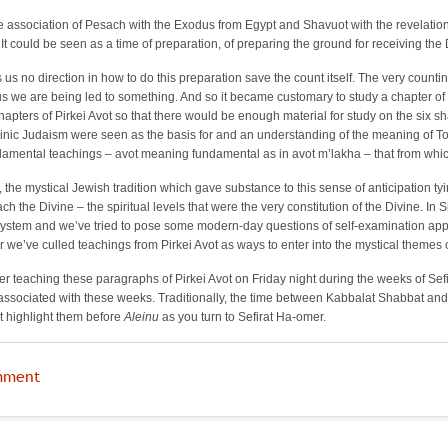
the association of Pesach with the Exodus from Egypt and Shavuot with the revelation 
It could be seen as a time of preparation, of preparing the ground for receiving the D
us no direction in how to do this preparation save the count itself. The very counti
we are being led to something. And so it became customary to study a chapter of Pi
 chapters of Pirkei Avot so that there would be enough material for study on the s
inic Judaism were seen as the basis for and an understanding of the meaning of Tor
ndamental teachings – avot meaning fundamental as in avot m’lakha – that from whic
n, the mystical Jewish tradition which gave substance to this sense of anticipation ty
ach the Divine
–
the spiritual levels that were the very constitution of the Divine. 
system and we’ve tried to pose some modern-day questions of self-examination appro
er we’ve culled teachings from Pirkei Avot as ways to enter into the mystical themes
r teaching these paragraphs of Pirkei Avot on Friday night during the weeks of Se
ssociated with these weeks. Traditionally, the time between Kabbalat Shabbat and a
t highlight them before
Aleinu
as you turn to Sefirat Ha-omer.
mment