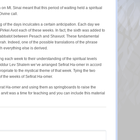
on Mt. Sinai meant that this period of waiting held a spiritual
ivine call.
ng of the days inculcates a certain anticipation. Each day we
rkei Avot each of these weeks. In fact, the sixth was added to
ix shabbatot between Pesach and Shavuot. These fundamental
ah. Indeed, one of the possible translations of the phrase
h everything else is derived.
ing each week to their understanding of the spiritual levels
In Siddur Lev Shalem we’ve arranged Sefirat Ha-omer in accord
priate to the mystical theme of that week. Tying the two
 of the weeks of Sefirat Ha-omer.
firat Ha-omer and using them as springboards to raise the
rvit was a time for teaching and you can include this material