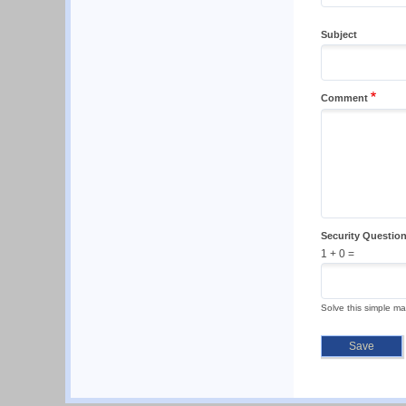
Subject
Comment
Security Questio
1 + 0 =
Solve this simple ma