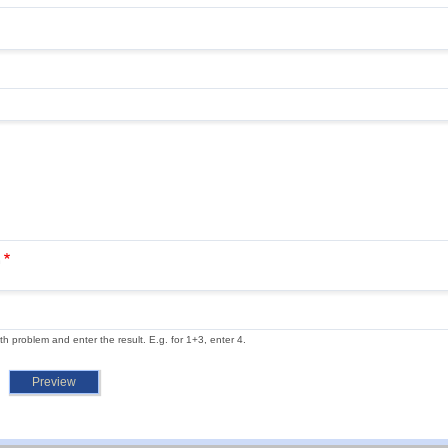
n
th problem and enter the result. E.g. for 1+3, enter 4.