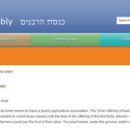
Top
Menu
Search
& Ideas
Jewish Law
Tzede
Public
Menu
 Ha-omer
mer
 Feld
at Ha-omer seems to have a purely agricultural association. The Omer offering of b
eded to count seven weeks until the time of the offering of the first fruits,
bikurim 
l farmers could see the fruit of their labor. You plant seeds, water the ground, watc