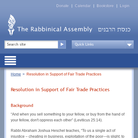
Skip
Top
to
Donate
Calendar
Bookstore
Login
Menu
main
content
Top
Search
Menu
Drop
Down
Public
Menu
Breadcrumb
Home
Resolution in Support of Fair Trade Practices
Resolution in Support of Fair Trade Practices
Background
“And when you sell something to your fellow, or buy from the hand of
your fellow, don't oppress each other” (Leviticus 25:14).
Rabbi Abraham Joshua Heschel teaches, “To us a single act of
injustice – cheating in business, exploitation of the poor—is slight; to