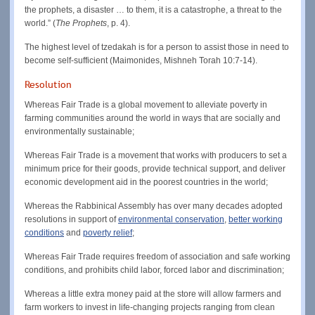
the prophets, a disaster … to them, it is a catastrophe, a threat to the
world.” (
The Prophets
, p. 4).
The highest level of tzedakah is for a person to assist those in need to
become self-sufficient (Maimonides, Mishneh Torah 10:7-14).
Resolution
Whereas Fair Trade is a global movement to alleviate poverty in
farming communities around the world in ways that are socially and
environmentally sustainable;
Whereas Fair Trade is a movement that works with producers to set a
minimum price for their goods, provide technical support, and deliver
economic development aid in the poorest countries in the world;
Whereas the Rabbinical Assembly has over many decades adopted
resolutions in support of
environmental conservation
,
better working
conditions
and
poverty relief
;
Whereas Fair Trade requires freedom of association and safe working
conditions, and prohibits child labor, forced labor and discrimination;
Whereas a little extra money paid at the store will allow farmers and
farm workers to invest in life-changing projects ranging from clean