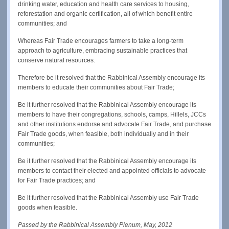
drinking water, education and health care services to housing,
reforestation and organic certification, all of which benefit entire
communities; and
Whereas Fair Trade encourages farmers to take a long-term
approach to agriculture, embracing sustainable practices that
conserve natural resources.
Therefore be it resolved that the Rabbinical Assembly encourage its
members to educate their communities about Fair Trade;
Be it further resolved that the Rabbinical Assembly encourage its
members to have their congregations, schools, camps, Hillels, JCCs
and other institutions endorse and advocate Fair Trade, and purchase
Fair Trade goods, when feasible, both individually and in their
communities;
Be it further resolved that the Rabbinical Assembly encourage its
members to contact their elected and appointed officials to advocate
for Fair Trade practices; and
Be it further resolved that the Rabbinical Assembly use Fair Trade
goods when feasible.
Passed by the Rabbinical Assembly Plenum, May, 2012