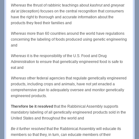
Whereas
the thrust of rabbinic teachings about
kashrut
and
gneyvat
da’at
(deception) focuses on the central recognition that consumers
have the right to thorough and accurate information about the
products they feed their families and
Whereas
more than 60 countries around the world have regulations
concerning the labeling of foods produced using genetic engineering
and
Whereas
it is the responsibility of the U.S. Food and Drug
Administration to ensure that genetically engineered food is safe to
eat and
Whereas
other federal agencies that regulate genetically engineered
products, including crops and animals, have not yet enacted a
comprehensive plan to adequately oversee and monitor genetically
engineered products.
Therefore be it resolved
that the Rabbinical Assembly supports
mandatory labeling of all genetically engineered products sold in the
United States and throughout the world and
Be it further resolved
that the Rabbinical Assembly will educate its
members so that they, in turn, can educate members of their