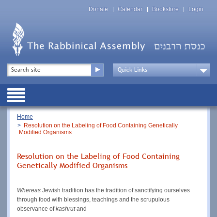
Skip
Top
to
Donate
Calendar
Bookstore
Login
Menu
main
content
Top
Search
Menu
Drop
Down
Public
Menu
Breadcrumb
Home
Resolution on the Labeling of Food Containing Genetically
Modified Organisms
Resolution on the Labeling of Food Containing
Genetically Modified Organisms
Whereas
Jewish tradition has the tradition of sanctifying ourselves
through food with blessings, teachings and the scrupulous
observance of
kashrut
and