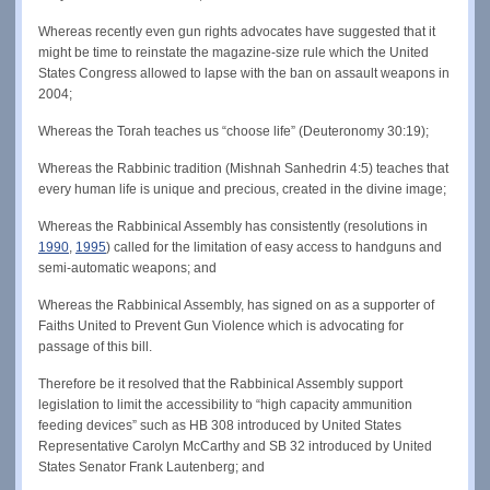
Whereas recently even gun rights advocates have suggested that it
might be time to reinstate the magazine-size rule which the United
States Congress allowed to lapse with the ban on assault weapons in
2004;
Whereas the Torah teaches us “choose life” (Deuteronomy 30:19);
Whereas the Rabbinic tradition (Mishnah Sanhedrin 4:5) teaches that
every human life is unique and precious, created in the divine image;
Whereas the Rabbinical Assembly has consistently (resolutions in
1990
,
1995
) called for the limitation of easy access to handguns and
semi-automatic weapons; and
Whereas the Rabbinical Assembly, has signed on as a supporter of
Faiths United to Prevent Gun Violence which is advocating for
passage of this bill.
Therefore be it resolved that the Rabbinical Assembly support
legislation to limit the accessibility to “high capacity ammunition
feeding devices” such as HB 308 introduced by United States
Representative Carolyn McCarthy and SB 32 introduced by United
States Senator Frank Lautenberg; and