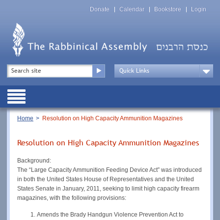
Skip
Top
to
Donate
Calendar
Bookstore
Login
Menu
main
content
Top
Search
Menu
Drop
Down
Public
Menu
Breadcrumb
Home
Resolution on High Capacity Ammunition Magazines
Resolution on High Capacity Ammunition Magazines
Background:
The “Large Capacity Ammunition Feeding Device Act” was introduced
in both the United States House of Representatives and the United
States Senate in January, 2011, seeking to limit high capacity firearm
magazines, with the following provisions:
Amends the Brady Handgun Violence Prevention Act to