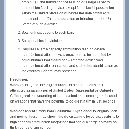
prohibit: (1) the transfer or possession of a large capacity
ammunition feeding device, except for its lawful possession
within the United States on or before the date of this Act's
enactment; and (2) the importation or bringing into the United
States of such a device.
Sets forth exceptions to such ban.
Sets penalties for violations.
Requires a large capacity ammunition feeding device
manufactured after this Act's enactment to be identified by a
serial number that clearly shows that the device was
manufactured after enactment and such other identification as
the Attorney General may prescribe.
Resolution:
Whereas in light of the tragic murders of nine innocents and the
attempted assassination of United States Representative Gabrielle
Giffords, and the wounding of others, attention is once again focused
on weapons that have the potential to do great harm in just seconds;
Whereas recent history from Columbine High School to Virginia Tech
and now to Tucson has shown the devastating effect of accessibility to
high capacity ammunition magazines that can discharge as many as
thirty rounds of ammunition;