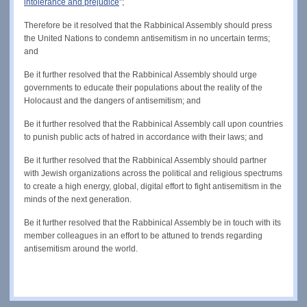
intolerance and prejudice
”;
Therefore be it resolved that the Rabbinical Assembly should press
the United Nations to condemn antisemitism in no uncertain terms;
and
Be it further resolved that the Rabbinical Assembly should urge
governments to educate their populations about the reality of the
Holocaust and the dangers of antisemitism; and
Be it further resolved that the Rabbinical Assembly call upon countries
to punish public acts of hatred in accordance with their laws; and
Be it further resolved that the Rabbinical Assembly should partner
with Jewish organizations across the political and religious spectrums
to create a high energy, global, digital effort to fight antisemitism in the
minds of the next generation.
Be it further resolved that the Rabbinical Assembly be in touch with its
member colleagues in an effort to be attuned to trends regarding
antisemitism around the world.