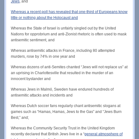
Jews
, and
Whereas a recent poll has revealed that one-third of Europeans know
little or nothing about the Holocaust and
Whereas the State of Israel is unfairly singled out by the United
Nations for opprobrium and anti-Zionist rhetoric is often used to mask
antisemitic sentiment, and
Whereas antisemitic attacks in France, including 80 attempted
murders, rose by 74% in one year and
Whereas dozens of anti-Semites chanted “Jews will not replace us” at
an uprising in Charlottesville that resulted in the murder of an
innocent bystander and
Whereas Jews in Malmö, Sweden have endured hundreds of
antisemitic attacks and incidents and
Whereas Dutch soccer fans regularly chant antisemitic slogans at
games such as “Hamas, Hamas, Jews to the Gas” and “Jews Burn
Best,” and;
Whereas the Community Security Trust in the United Kingdom
recently declared that British Jews live in a “
general atmosphere of