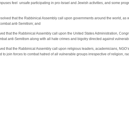
uses feel unsafe participating in pro-Israel and Jewish activities, and some progre
resolved that the Rabbinical Assembly call upon governments around the world, as w
combat anti-Semitism; and
olved that the Rabbinical Assembly call upon the United States Administration, Congr
at anti-Semitism along with all hate crimes and bigotry directed against vulnerab
solved that the Rabbinical Assembly call upon religious leaders, academicians, N
 to join forces to combat hatred of all vulnerable groups irrespective of religion, ra