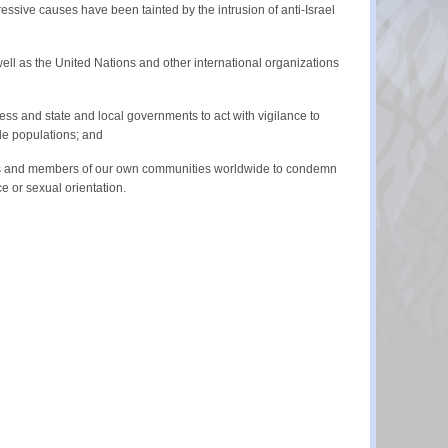
ssive causes have been tainted by the intrusion of anti-Israel
ell as the United Nations and other international organizations
ess and state and local governments to act with vigilance to
le populations; and
GO’s and members of our own communities worldwide to condemn
ce or sexual orientation.