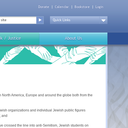
Donate
Calendar
Bookstore
Login
Top
Menu
Drop
Down
k / Justice
About Us
in North America, Europe and around the globe both from the
wish organizations and individual Jewish public figures
; and
ve crossed the line into anti-Semitism, Jewish students on