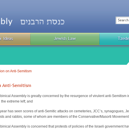
Top
Menu
Search
& Ideas
Jewish Law
Tzede
Public
Menu
ion on Anti-Semitism
n Anti-Semitism
inical Assembly is greatly concerned by the resurgence of virulent anti-Semitism 
 the extreme left; and
year has seen scores of anti-Semitic attacks on cemeteries, JCC’s, synagogues, Je
lists and rabbis, some of whom are members of the Conservative/Masorti Movement
nical Assembly is concerned that protests of policies of the Israeli government ha