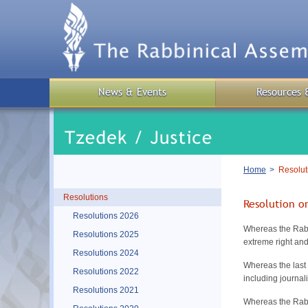
Skip
to
main
content
News & Events
Resources 
Breadcrumb
Home
Resolut
Resolutions
Resolution o
Resolutions 2026
Whereas the Rabb
Resolutions 2025
extreme right and
Resolutions 2024
Whereas the last 
Resolutions 2022
including journa
Resolutions 2021
Whereas the Rabbi