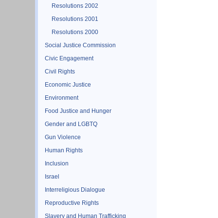
Resolutions 2002
Resolutions 2001
Resolutions 2000
Social Justice Commission
Civic Engagement
Civil Rights
Economic Justice
Environment
Food Justice and Hunger
Gender and LGBTQ
Gun Violence
Human Rights
Inclusion
Israel
Interreligious Dialogue
Reproductive Rights
Slavery and Human Trafficking