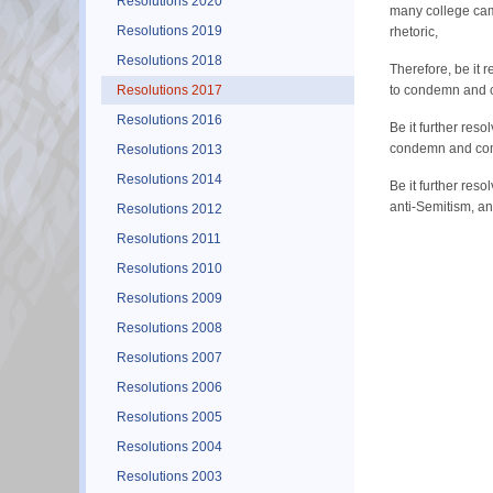
Resolutions 2020
many college camp
Resolutions 2019
rhetoric,
Resolutions 2018
Therefore, be it 
Resolutions 2017
to condemn and 
Resolutions 2016
Be it further res
condemn and comb
Resolutions 2013
Resolutions 2014
Be it further re
anti-Semitism, and
Resolutions 2012
Resolutions 2011
Resolutions 2010
Resolutions 2009
Resolutions 2008
Resolutions 2007
Resolutions 2006
Resolutions 2005
Resolutions 2004
Resolutions 2003