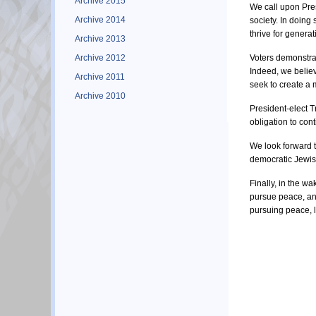
Archive 2015
We call upon Pres
Archive 2014
society. In doing
thrive for generat
Archive 2013
Archive 2012
Voters demonstrat
Indeed, we believ
Archive 2011
seek to create a 
Archive 2010
President-elect T
obligation to con
We look forward t
democratic Jewis
Finally, in the w
pursue peace, and
pursuing peace, 