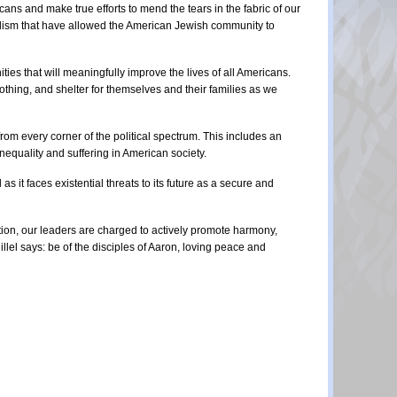
ns and make true efforts to mend the tears in the fabric of our 
alism that have allowed the American Jewish community to 
es that will meaningfully improve the lives of all Americans. 
thing, and shelter for themselves and their families as we 
om every corner of the political spectrum. This includes an 
nequality and suffering in American society.
it faces existential threats to its future as a secure and 
tion, our leaders are charged to actively promote harmony, 
llel says: be of the disciples of Aaron, loving peace and 