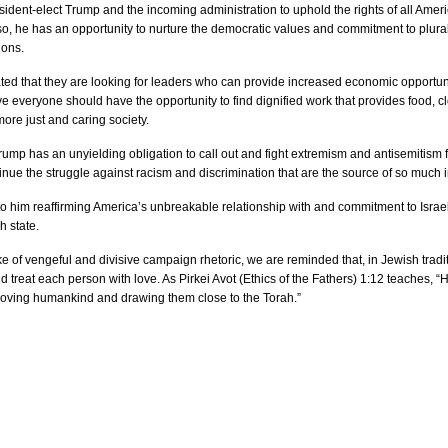
ident-elect Trump and the incoming administration to uphold the rights of all America
 so, he has an opportunity to nurture the democratic values and commitment to plur
ions.
ed that they are looking for leaders who can provide increased economic opportuniti
e everyone should have the opportunity to find dignified work that provides food, clo
more just and caring society. 
rump has an unyielding obligation to call out and fight extremism and antisemitism fr
tinue the struggle against racism and discrimination that are the source of so much i
o him reaffirming America’s unbreakable relationship with and commitment to Israel as 
h state.
ake of vengeful and divisive campaign rhetoric, we are reminded that, in Jewish tradi
 treat each person with love. As Pirkei Avot (Ethics of the Fathers) 1:12 teaches, “Hi
loving humankind and drawing them close to the Torah.”