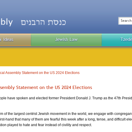
Top
Menu
Search
& Ideas
Jewish Law
Tzede
Public
Menu
cal Assembly Statement on the US 2024 Elections
ssembly Statement on the US 2024 Elections
ple have spoken and elected former President Donald J. Trump as the 47th Presiden
rm of the largest centrist Jewish movement in the world, we engage with congregant
st-hand that many of them are fearful this week after a long, tense, and difficult ele
ion played to hate and fear instead of civility and respect.  