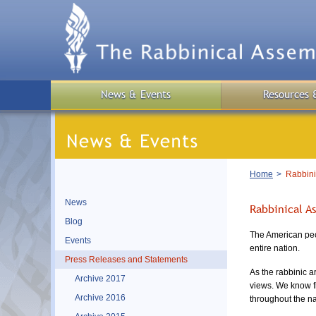
Skip
to
main
content
News & Events
Resources 
Breadcrumb
Home
Rabbini
News
Rabbinical A
Blog
The American peo
Events
entire nation.
Press Releases and Statements
As the rabbinic a
Archive 2017
views. We know fir
Archive 2016
throughout the nat