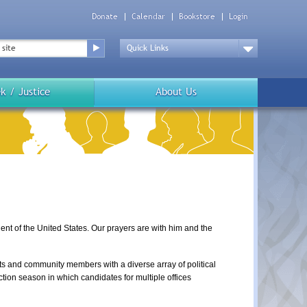
Donate
Calendar
Bookstore
Login
Top
Menu
Drop
Down
k / Justice
About Us
t of the United States. Our prayers are with him and the 
s and community members with a diverse array of political 
ction season in which candidates for multiple offices 