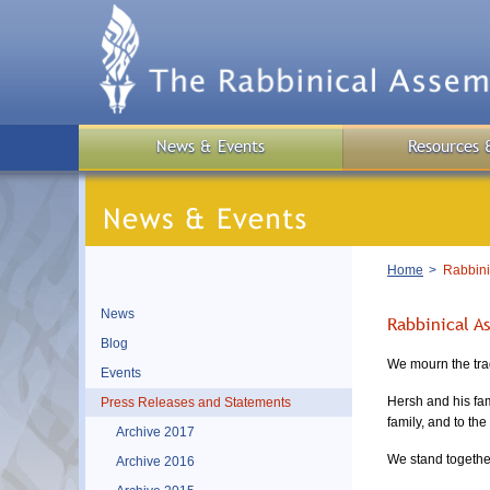
Skip
to
main
content
News & Events
Resources 
Breadcrumb
Home
Rabbinic
News
Rabbinical A
Blog
We mourn the tra
Events
Hersh and his fam
Press Releases and Statements
family, and to th
Archive 2017
We stand togethe
Archive 2016