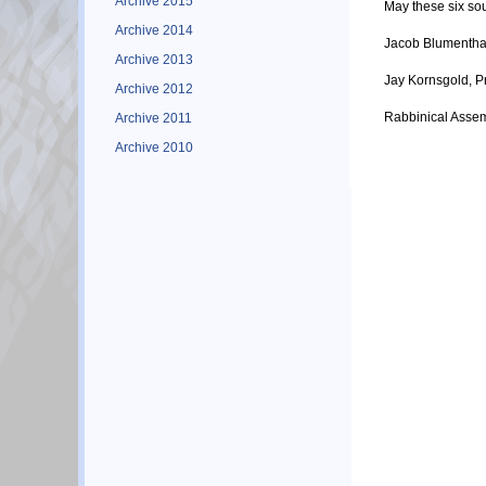
Archive 2015
May these six sou
Archive 2014
Jacob Blumenthal
Archive 2013
Jay Kornsgold, P
Archive 2012
Rabbinical Asse
Archive 2011
Archive 2010