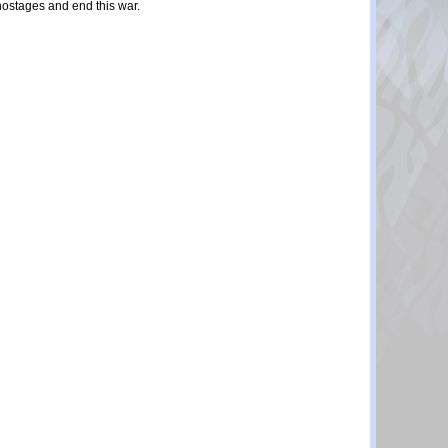
 hostages and end this war.