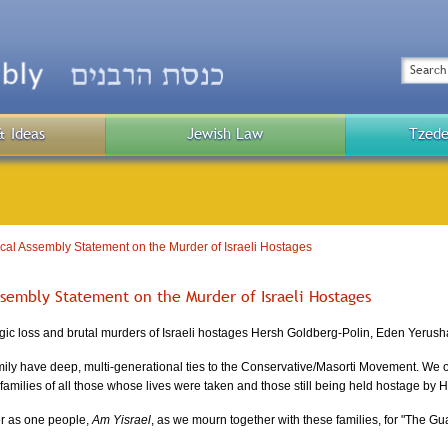
Top
Menu
Search
& Ideas
Jewish Law
Tzede
Public
Menu
al Assembly Statement on the Murder of Israeli Hostages
ssembly Statement on the Murder of Israeli Hostages
gic loss and brutal murders of Israeli hostages Hersh Goldberg-Polin, Eden Yerush
ily have deep, multi-generational ties to the Conservative/Masorti Movement. We off
e families of all those whose lives were taken and those still being held hostage by
r as one people,
Am Yisrael
, as we mourn together with these families, for "The Gu