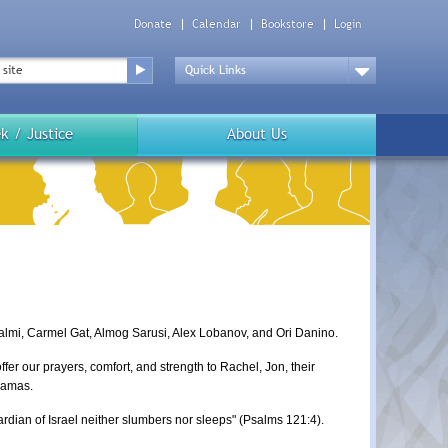
Donate
Calendar
Bookstore
Login
Top
Menu
Drop
Down
k / Justice
About Us
almi, Carmel Gat, Almog Sarusi, Alex Lobanov, and Ori Danino.
er our prayers, comfort, and strength to Rachel, Jon, their
 Hamas.
ardian of Israel neither slumbers nor sleeps" (Psalms 121:4).