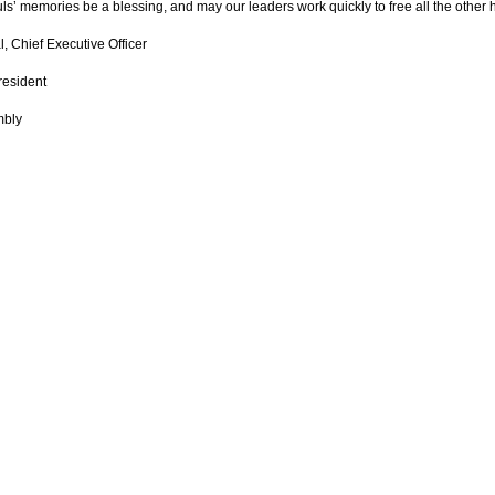
ls’ memories be a blessing, and may our leaders work quickly to free all the other
, Chief Executive Officer
resident
mbly