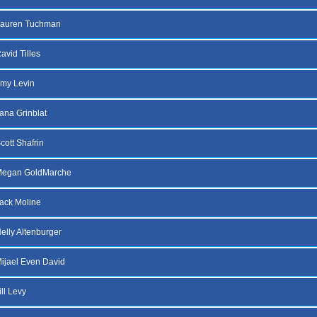
Lauren Tuchman
avid Tilles
my Levin
lana Grinblat
cott Shafrin
Megan GoldMarche
ack Moline
elly Altenburger
ijael Even David
ll Levy