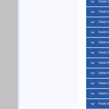
Rabbi J
Rabbi 
Rabbi H
Rabbi G
Rabbi A
Rabbi T
Rabbi R
Rabbi A
Rabbi D
Rabbi L
Rabbi 