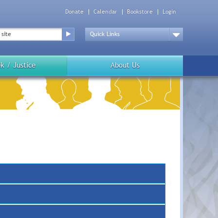
Donate
Calendar
Bookstore
Login
Top
Menu
Drop
Down
k / Justice
About Us