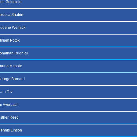
en Goldstein
essica Shafrin
Eugene Wernick
iriam Potok
onathan Rudnick
aurie Matzkin
George Barnard
ara Tav
ri Averbach
sther Reed
ennis Linson