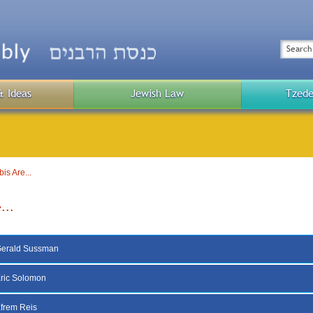
Top
Menu
Search
& Ideas
Jewish Law
Tzede
Public
Menu
s Are...
...
Gerald Sussman
ric Solomon
frem Reis