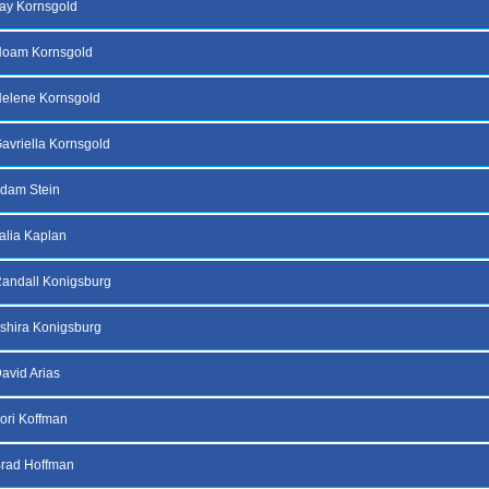
ay Kornsgold
Noam Kornsgold
elene Kornsgold
avriella Kornsgold
dam Stein
alia Kaplan
andall Konigsburg
shira Konigsburg
avid Arias
ori Koffman
Brad Hoffman