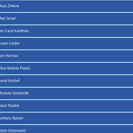
Maya Zinkow
arc Israel
an Caryl Kaufman
usan Leider
Ben Herman
llen Wolintz-Fields
avid Krishef
ichelle Goldsmith
Adam Raskin
arbara Speyer
Adam Greenwald