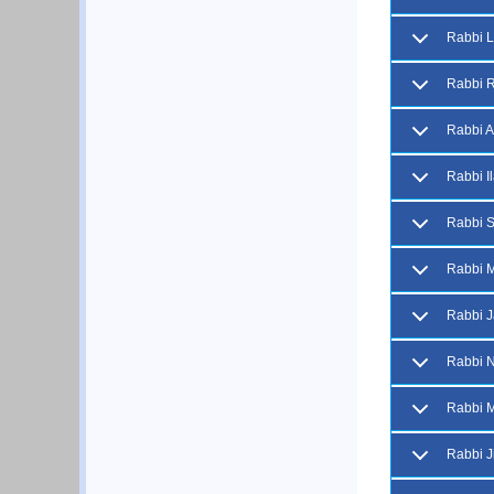
Rabbi 
Rabbi R
Rabbi A
Rabbi I
Rabbi S
Rabbi 
Rabbi J
Rabbi N
Rabbi M
Rabbi Ji