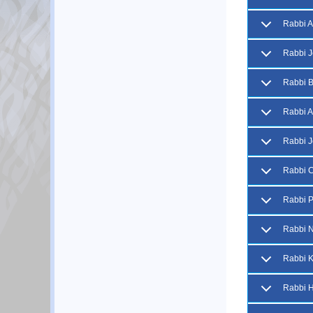
Rabbi A
Rabbi J
Rabbi B
Rabbi A
Rabbi 
Rabbi 
Rabbi P
Rabbi N
Rabbi 
Rabbi H