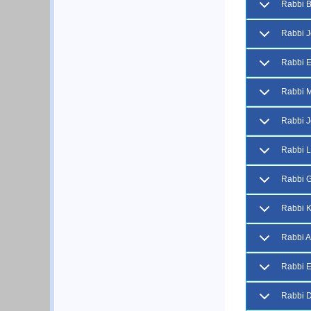
Rabbi B
Rabbi J
Rabbi 
Rabbi M
Rabbi J
Rabbi L
Rabbi 
Rabbi K
Rabbi A
Rabbi E
Rabbi D