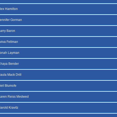
lex Hamilton
ennifer Gorman
arry Baron
viva Fellman
Jonah Layman
Chaya Bender
aula Mack Drill
eil Blumofe
Karen Reiss Medwed
arold Kravitz