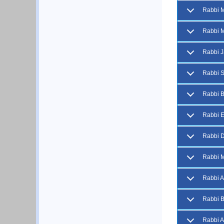
Rabbi 
Rabbi M
Rabbi J
Rabbi S
Rabbi 
Rabbi E
Rabbi D
Rabbi M
Rabbi 
Rabbi B
Rabbi 