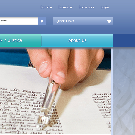
Donate
Calendar
Bookstore
Login
Top
Menu
Drop
Down
k / Justice
About Us