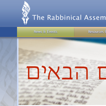
Skip
to
main
content
News & Events
Resources 