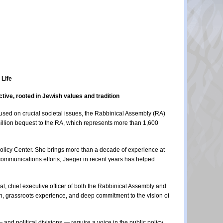
 Life
tive, rooted in Jewish values and tradition
ocused on crucial societal issues, the Rabbinical Assembly (RA) 
illion bequest to the RA, which represents more than 1,600 
olicy Center. She brings more than a decade of experience at 
 communications efforts, Jaeger in recent years has helped 
l, chief executive officer of both the Rabbinical Assembly and 
, grassroots experience, and deep commitment to the vision of 
 political divisions — require a voice in the public policy 