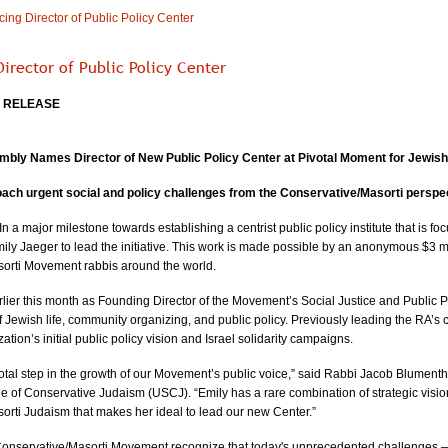
ng Director of Public Policy Center
irector of Public Policy Center
E RELEASE
mbly Names Director of New Public Policy Center at Pivotal Moment for Jewish
oach urgent social and policy challenges from the Conservative/Masorti perspec
In a major milestone towards establishing a centrist public policy institute that is f
ly Jaeger to lead the initiative. This work is made possible by an anonymous $3 m
orti Movement rabbis around the world. 
ier this month as Founding Director of the Movement’s Social Justice and Public P
of Jewish life, community organizing, and public policy. Previously leading the RA’s
tion’s initial public policy vision and Israel solidarity campaigns.
otal step in the growth of our Movement’s public voice,” said Rabbi Jacob Blumentha
of Conservative Judaism (USCJ). “Emily has a rare combination of strategic vision
orti Judaism that makes her ideal to lead our new Center.”
nservative/Masorti Movement recognize that today's unprecedented challenges — and