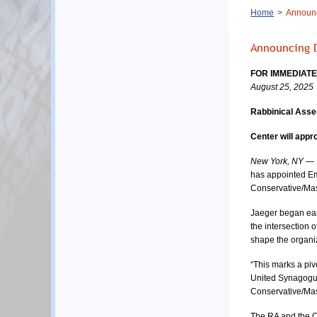
Breadcrumb
Home
Announci
Announcing D
FOR IMMEDIAT
August 25, 2025
Rabbinical Asse
Center will appr
New York, NY
 — 
has appointed Emi
Conservative/Mas
Jaeger began earl
the intersection 
shape the organiza
“This marks a piv
United Synagogue 
Conservative/Mas
The RA and the Co