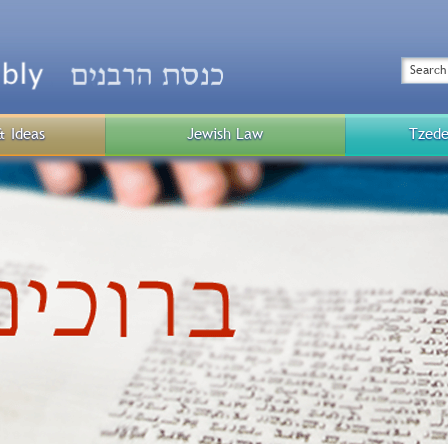
Top
Menu
Search
& Ideas
Jewish Law
Tzede
Public
Menu