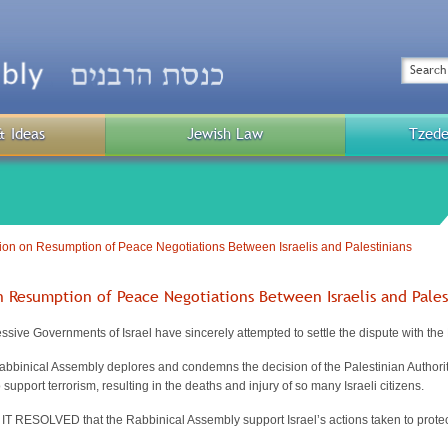
Top
Menu
Search
& Ideas
Jewish Law
Tzede
Public
Menu
on on Resumption of Peace Negotiations Between Israelis and Palestinians
n Resumption of Peace Negotiations Between Israelis and Pales
ve Governments of Israel have sincerely attempted to settle the dispute with the 
nical Assembly deplores and condemns the decision of the Palestinian Authority to
support terrorism, resulting in the deaths and injury of so many Israeli citizens.
RESOLVED that the Rabbinical Assembly support Israel’s actions taken to protect 