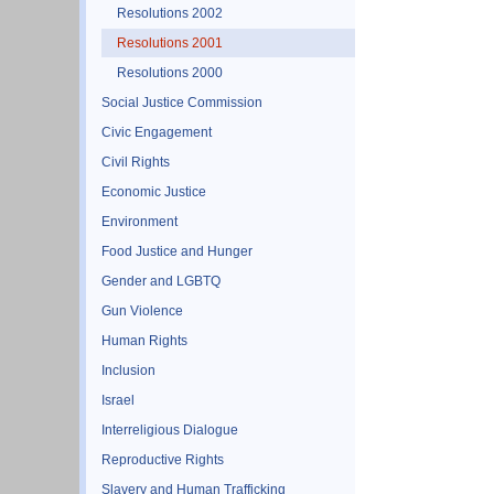
Resolutions 2002
Resolutions 2001
Resolutions 2000
Social Justice Commission
Civic Engagement
Civil Rights
Economic Justice
Environment
Food Justice and Hunger
Gender and LGBTQ
Gun Violence
Human Rights
Inclusion
Israel
Interreligious Dialogue
Reproductive Rights
Slavery and Human Trafficking