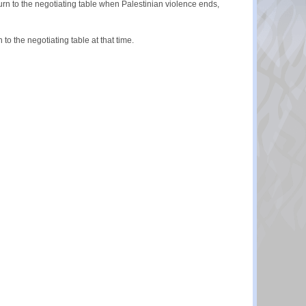
n to the negotiating table when Palestinian violence ends,
 the negotiating table at that time.