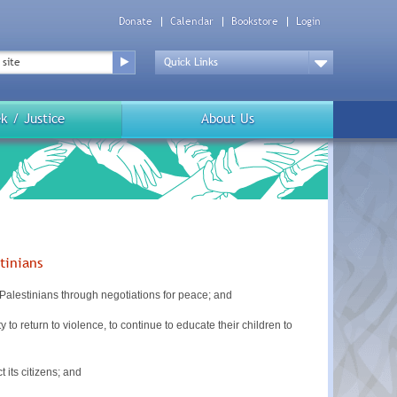
Donate
Calendar
Bookstore
Login
Top
Menu
Drop
Down
k / Justice
About Us
tinians
Palestinians through negotiations for peace; and
 return to violence, to continue to educate their children to
its citizens; and