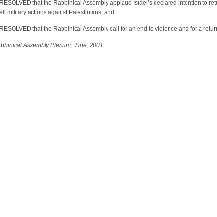
SOLVED that the Rabbinical Assembly applaud Israel’s declared intention to retur
eli military actions against Palestinians; and
OLVED that the Rabbinical Assembly call for an end to violence and for a return to
abbinical Assembly Plenum, June
, 2001