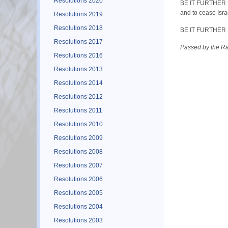
Resolutions 2020
BE IT FURTHER RE
and to cease Isra
Resolutions 2019
Resolutions 2018
BE IT FURTHER RES
Resolutions 2017
Passed by the R
Resolutions 2016
Resolutions 2013
Resolutions 2014
Resolutions 2012
Resolutions 2011
Resolutions 2010
Resolutions 2009
Resolutions 2008
Resolutions 2007
Resolutions 2006
Resolutions 2005
Resolutions 2004
Resolutions 2003