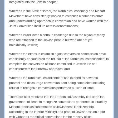
integrated into the Jewish people;
Whereas in the State of Israel, the Rabbinical Assembly and Masorti
Movement have consistently worked to establish a compassionate
and understanding approach to conversion and have worked with the
Joint Conversion Institute across denominations;
Whereas Israel faces a serious challenge due to the aliyah of many
who are attached to the Jewish people but who are not yet
halakhically Jewish;
Whereas the efforts to establish a joint conversion commission have
consistently encountered the refusal of the rabbinical establishment to
complete the conversion of those committed to Jewish life not
consistent with their narrow approach; and
Whereas the rabbinical establishment has exerted its power to
prevent and discourage conversion from being completed including
refusal to recognize conversions performed outside of Israel.
Therefore be it resolved that the Rabbinical Assembly call upon the
government of Israel to recognize conversions performed in Israel by
Masorti rabbis as confirmation of Jewishness for citizenship
(according to the Interior Ministry) and proof of Jewishness on a par
with Orthodox rabbinical conversions for the registry of life-