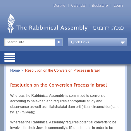
Skip
Top
to
Donate
Calendar
Bookstore
Login
Menu
main
content
Top
Search
Menu
Drop
Down
Public
Menu
Breadcrumb
Home
Resolution on the Conversion Process in Israel
Resolution on the Conversion Process in Israel
Whereas the Rabbinical Assembly is committed to conversion
according to halakhah and requires appropriate study and
observance as well as milah/hatafat dam brit (ritual circumcision) and
t’vilah (mikveh);
Whereas the Rabbinical Assembly requires potential converts to be
involved in their Jewish community’s life and rituals in order to be