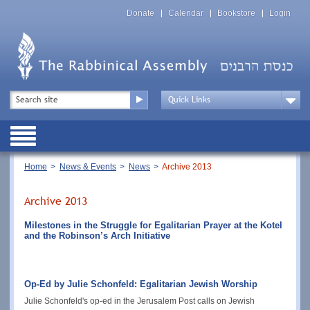
Skip
Top
to
Donate
Calendar
Bookstore
Login
Menu
main
content
Top
Search
Menu
Drop
Down
Public
Menu
Breadcrumb
Home
News & Events
News
Archive 2013
Archive 2013
Milestones in the Struggle for Egalitarian Prayer at the Kotel
and the Robinson’s Arch Initiative
Op-Ed by Julie Schonfeld: Egalitarian Jewish Worship
Julie Schonfeld's op-ed in the Jerusalem Post calls on Jewish