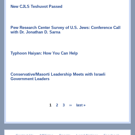
New CJLS Teshuvot Passed
Pew Research Center Survey of U.S. Jews: Conference Call
with Dr. Jonathan D. Sarna
Typhoon Haiyan: How You Can Help
Conservative/Masorti Leadership Meets with Israeli
Government Leaders
Pagination
current
1
page
2
page
3
next
››
last
last »
page
page
page