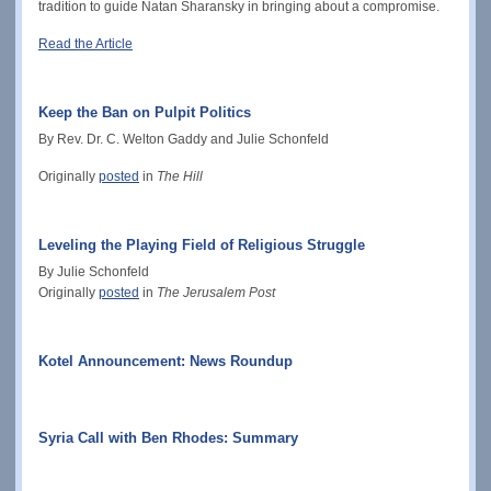
tradition to guide Natan Sharansky in bringing about a compromise.
Read the Article
Keep the Ban on Pulpit Politics
By Rev. Dr. C. Welton Gaddy and Julie Schonfeld
Originally
posted
in
The Hill
Leveling the Playing Field of Religious Struggle
By Julie Schonfeld
Originally
posted
in
The Jerusalem Post
Kotel Announcement: News Roundup
Syria Call with Ben Rhodes: Summary