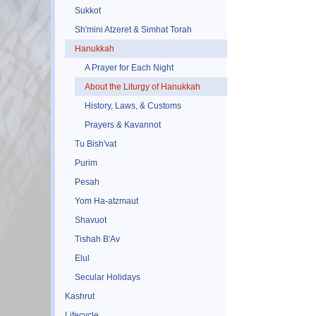
Sukkot
Sh'mini Atzeret & Simhat Torah
Hanukkah
A Prayer for Each Night
About the Liturgy of Hanukkah
History, Laws, & Customs
Prayers & Kavannot
Tu Bish'vat
Purim
Pesah
Yom Ha-atzmaut
Shavuot
Tishah B'Av
Elul
Secular Holidays
Kashrut
Lifecycle