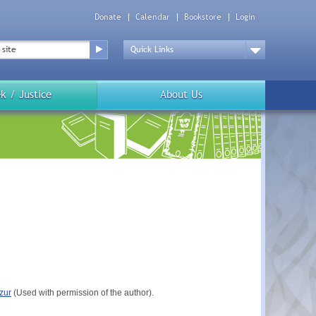
Donate
Calendar
Bookstore
Login
Top
Menu
Drop
Down
k / Justice
About Us
zur
(Used with permission of the author).