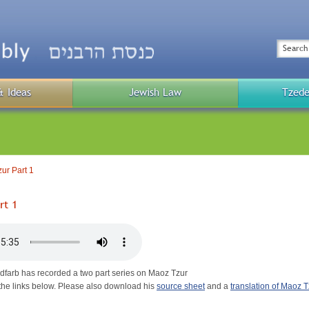
Top
Menu
Search
& Ideas
Jewish Law
Tzede
Public
Menu
ur Part 1
rt 1
dfarb has recorded a two part series on Maoz Tzur
on the links below. Please also download his
source sheet
and a
translation of Maoz T