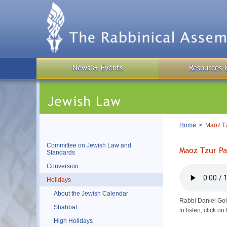
Skip
to
main
content
News & Events
Resources 
Breadcrumb
Home
Maoz Tz
Committee on Jewish Law and
Maoz Tzur Pa
Standards
Conversion
Holidays
About the Jewish Calendar
Rabbi Daniel Gol
Shabbat
to listen, click 
High Holidays