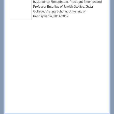
by Jonathan Rosenbaum, President Emeritus and
Professor Emeritus of Jewish Studies, Gratz
College; Visiting Scholar, University of
Pennsylvania, 2011-2012