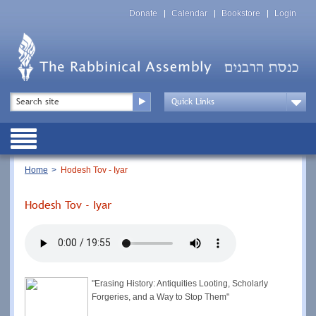
Skip
Top
to
Donate
Calendar
Bookstore
Login
Menu
main
content
Top
Search
Menu
Drop
Down
Public
Menu
Breadcrumb
Home
Hodesh Tov - Iyar
Hodesh Tov - Iyar
"Erasing History: Antiquities Looting, Scholarly
Forgeries, and a Way to Stop Them"