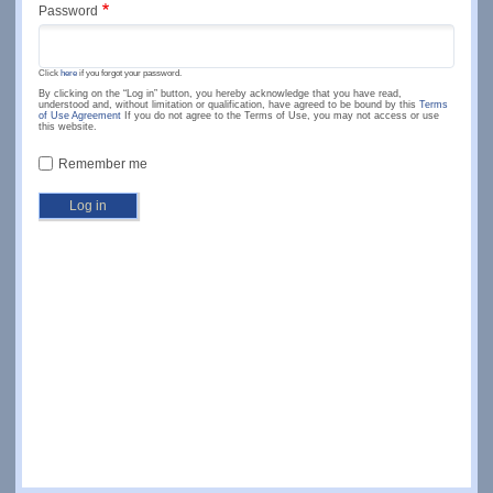
Password
Click
here
if you forgot your password.
By clicking on the “Log in” button, you hereby acknowledge that you have read,
understood and, without limitation or qualification, have agreed to be bound by this
Terms
of Use Agreement
If you do not agree to the Terms of Use, you may not access or use
this website.
Remember me