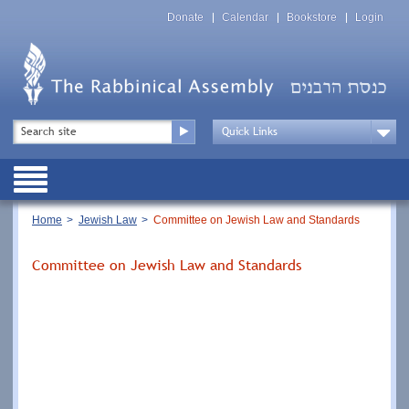
Skip
Top
to
Donate
Calendar
Bookstore
Login
Menu
main
content
Top
Search
Menu
Drop
Down
Public
Menu
Breadcrumb
Home
Jewish Law
Committee on Jewish Law and Standards
Committee on Jewish Law and Standards