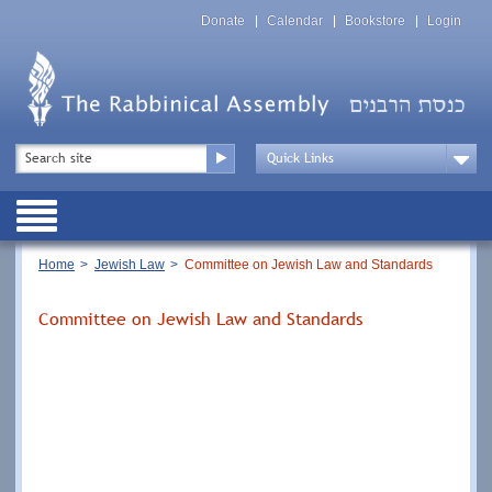
Skip
Top
to
Donate
Calendar
Bookstore
Login
Menu
main
content
Top
Search
Menu
Drop
Down
Public
Menu
Breadcrumb
Home
Jewish Law
Committee on Jewish Law and Standards
Committee on Jewish Law and Standards