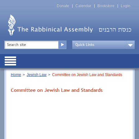
Skip
Top
to
Donate
Calendar
Bookstore
Login
Menu
main
content
Top
Search
Menu
Drop
Down
Public
Menu
Breadcrumb
Home
Jewish Law
Committee on Jewish Law and Standards
Committee on Jewish Law and Standards